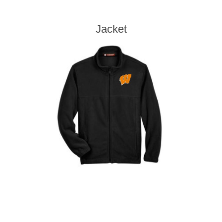
Jacket