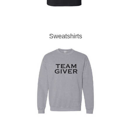
Sweatshirts