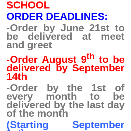
SCHOOL
ORDER DEADLINES:
-Order by June 21st to
be delivered at meet
and greet
th
-Order August 9
to be
delivered by September
14th
-Order by the 1st of
every month to be
delivered by the last day
of the month
(Starting September