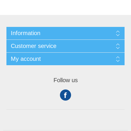
Information
Customer service
My account
Follow us