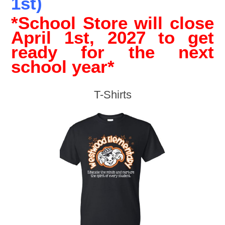
1st)
*School Store will close
April 1st, 2027 to get
ready for the next
school year*
T-Shirts