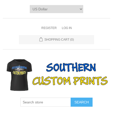
REGISTER
LOG IN
SHOPPING CART
(0)
SEARCH