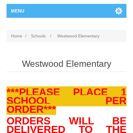
MENU
Home
/
Schools
/
Westwood Elementary
Westwood Elementary
***PLEASE PLACE 1
SCHOOL PER
ORDER***
ORDERS WILL BE
DELIVERED TO THE