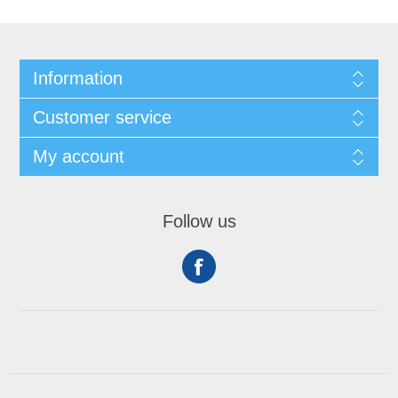
Information
Customer service
My account
Follow us