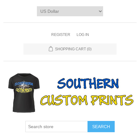
REGISTER
LOG IN
SHOPPING CART
(0)
SEARCH