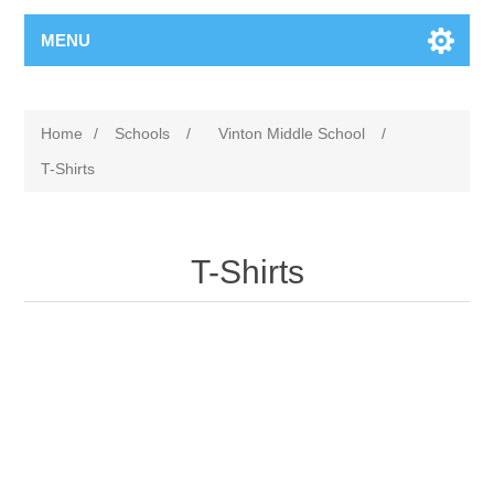
MENU
Home
/
Schools
/
Vinton Middle School
/
T-Shirts
T-Shirts