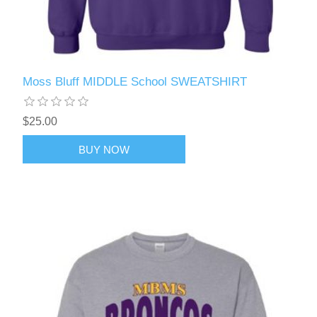
Moss Bluff MIDDLE School SWEATSHIRT
$25.00
BUY NOW