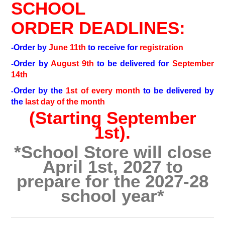
SCHOOL
ORDER DEADLINES:
-Order by
June 11th
to receive for
registration
-Order by
August 9th
to be delivered for
September
14th
Order by the
1st of every month
to be delivered by
-
the
last day of the month
(Starting September
1st).
*School Store will close
April 1st, 2027 to
prepare for the 2027-28
school year*