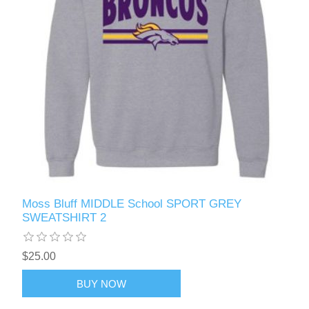
Moss Bluff MIDDLE School SPORT GREY
SWEATSHIRT 2
$25.00
BUY NOW