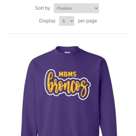
Sort by
Display
per page