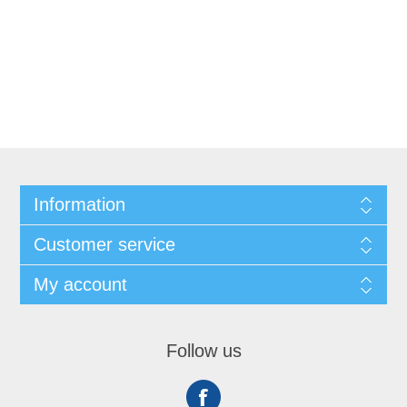
Information
Customer service
My account
Follow us