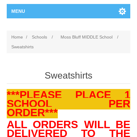
MENU
Home
/
Schools
/
Moss Bluff MIDDLE School
/
Sweatshirts
Sweatshirts
***PLEASE PLACE 1
SCHOOL PER
ORDER***
ALL ORDERS WILL BE
DELIVERED TO THE