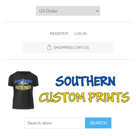
REGISTER
LOG IN
SHOPPING CART
(0)
SEARCH