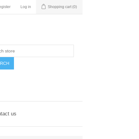
gister
Log in
Shopping cart
(0)
ARCH
tact us