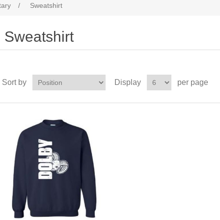
tary
/
Sweatshirt
Sweatshirt
Sort by
Display
per page