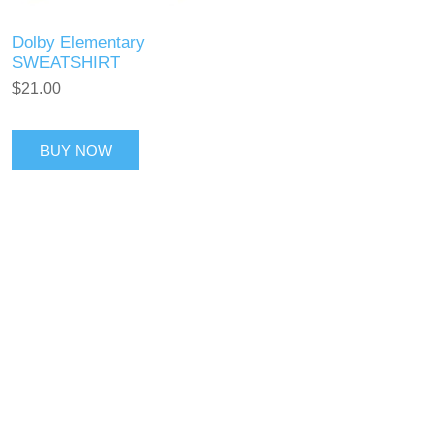
Dolby Elementary
SWEATSHIRT
$21.00
BUY NOW