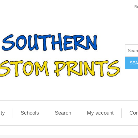
Re
SE
lty
Schools
Search
My account
Con