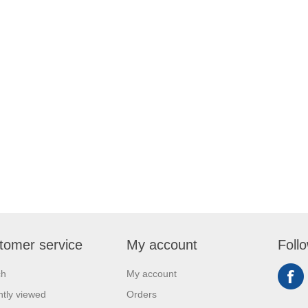
tomer service
My account
Foll
ch
My account
tly viewed
Orders