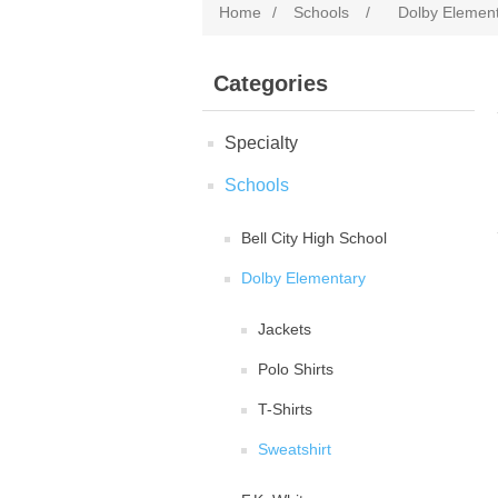
Home
/
Schools
/
Dolby Elemen
Categories
Specialty
Schools
Bell City High School
Dolby Elementary
Jackets
Polo Shirts
T-Shirts
Sweatshirt