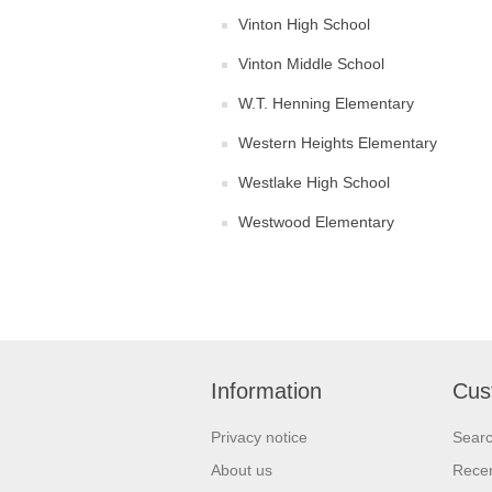
Vinton High School
Vinton Middle School
W.T. Henning Elementary
Western Heights Elementary
Westlake High School
Westwood Elementary
Information
Cus
Privacy notice
Sear
About us
Recen