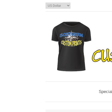
Specia