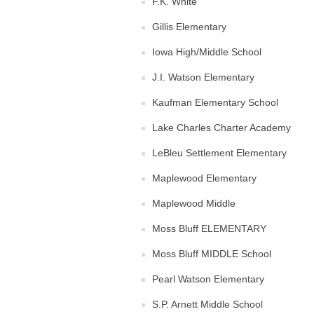
F.K. White
Gillis Elementary
Iowa High/Middle School
J.I. Watson Elementary
Kaufman Elementary School
Lake Charles Charter Academy
LeBleu Settlement Elementary
Maplewood Elementary
Maplewood Middle
Moss Bluff ELEMENTARY
Moss Bluff MIDDLE School
Pearl Watson Elementary
S.P. Arnett Middle School