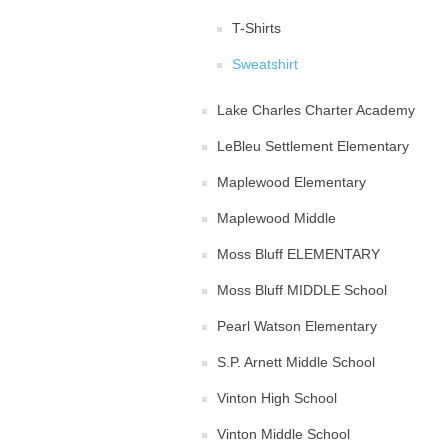
T-Shirts
Sweatshirt
Lake Charles Charter Academy
LeBleu Settlement Elementary
Maplewood Elementary
Maplewood Middle
Moss Bluff ELEMENTARY
Moss Bluff MIDDLE School
Pearl Watson Elementary
S.P. Arnett Middle School
Vinton High School
Vinton Middle School