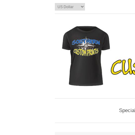
Specia