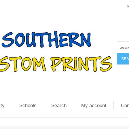
Re
SE
lty
Schools
Search
My account
Con