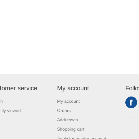
tomer service
My account
Foll
ch
My account
tly viewed
Orders
Addresses
Shopping cart
Apply for vendor account