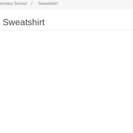
entary School
/
Sweatshirt
Sweatshirt