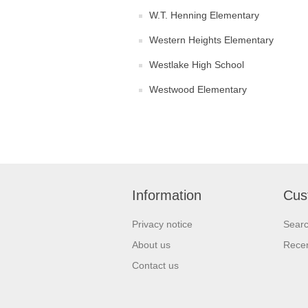
W.T. Henning Elementary
Western Heights Elementary
Westlake High School
Westwood Elementary
Information
Cus
Privacy notice
Sear
About us
Recen
Contact us