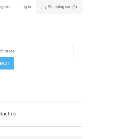
gister
Log in
Shopping cart
(0)
ARCH
tact us