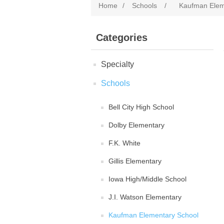
Home
/
Schools
/
Kaufman Elem
Categories
Specialty
Schools
Bell City High School
Dolby Elementary
F.K. White
Gillis Elementary
Iowa High/Middle School
J.I. Watson Elementary
Kaufman Elementary School