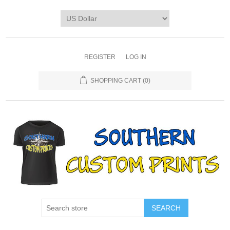
REGISTER
LOG IN
SHOPPING CART
(0)
SEARCH