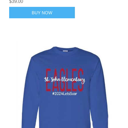
$39.00
BUY NOW