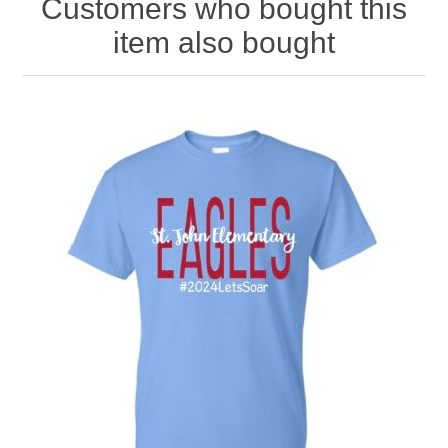
Customers who bought this
item also bought