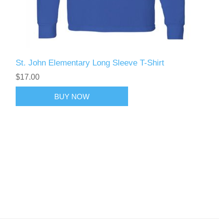
St. John Elementary Long Sleeve T-Shirt
$17.00
BUY NOW