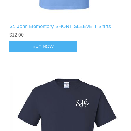
St. John Elementary SHORT SLEEVE T-Shirts
$12.00
BUY NOW