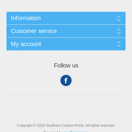
Information
Customer service
My account
Follow us
Copyright © 2026 Southern Custom Prints. All rights reserved.