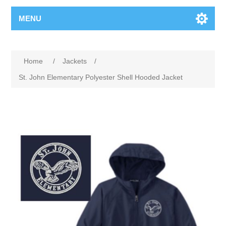
MENU
Home
/
Jackets
/
St. John Elementary Polyester Shell Hooded Jacket