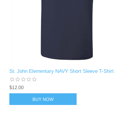
St. John Elementary NAVY Short Sleeve T-Shirt
$12.00
BUY NOW