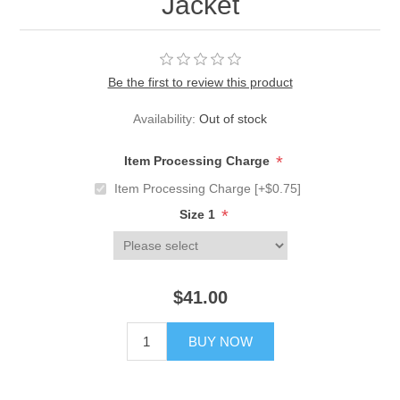
Jacket
Be the first to review this product
Availability:
Out of stock
*
Item Processing Charge
Item Processing Charge [+$0.75]
*
Size 1
$41.00
BUY NOW