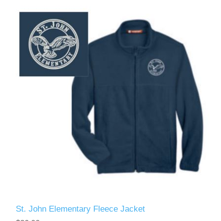
St. John Elementary Fleece Jacket