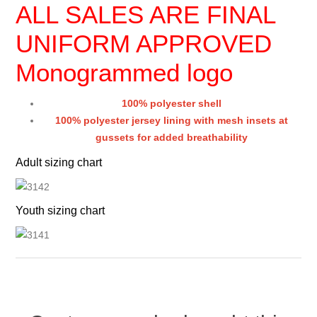
ALL SALES ARE FINAL
UNIFORM APPROVED
Monogrammed logo
100% polyester shell
100% polyester jersey lining with mesh insets at
gussets for added breathability
Adult sizing chart
Youth sizing chart