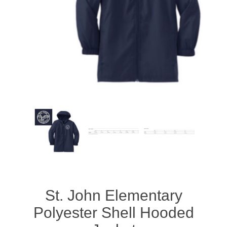
St. John Elementary
Polyester Shell Hooded