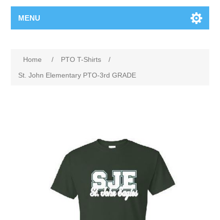
MENU
Home
/
PTO T-Shirts
/
St. John Elementary PTO-3rd GRADE