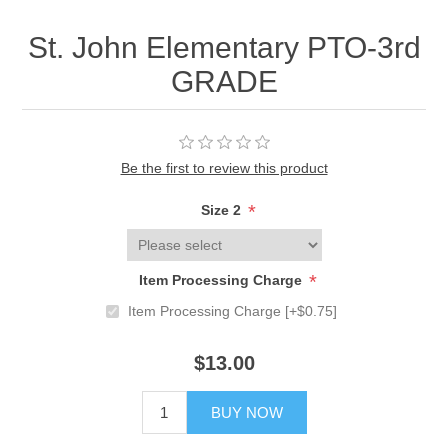
St. John Elementary PTO-3rd
GRADE
Be the first to review this product
*
Size 2
*
Item Processing Charge
Item Processing Charge [+$0.75]
$13.00
BUY NOW