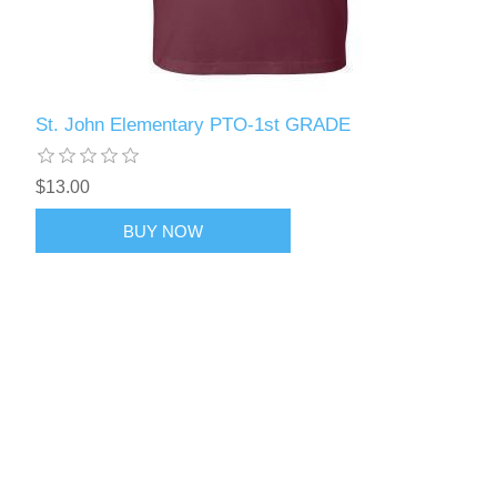
St. John Elementary PTO-1st GRADE
$13.00
BUY NOW