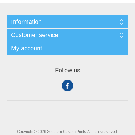
Information
Customer service
My account
Follow us
Copyright © 2026 Southern Custom Prints. All rights reserved.