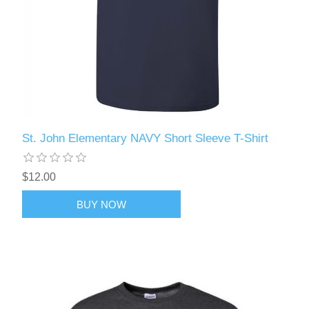
St. John Elementary NAVY Short Sleeve T-Shirt
$12.00
BUY NOW