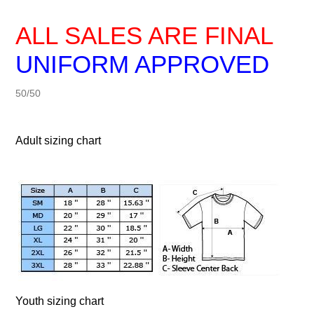
ALL SALES ARE FINAL
UNIFORM APPROVED
50/50
Adult sizing chart
Youth sizing chart