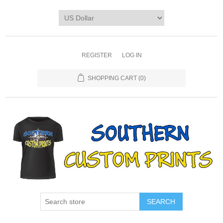
REGISTER
LOG IN
SHOPPING CART
(0)
SEARCH