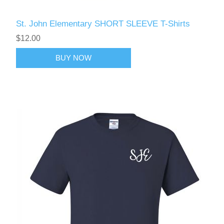
St. John Elementary SHORT SLEEVE T-Shirts
$12.00
BUY NOW