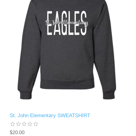
St. John Elementary SWEATSHIRT
$20.00