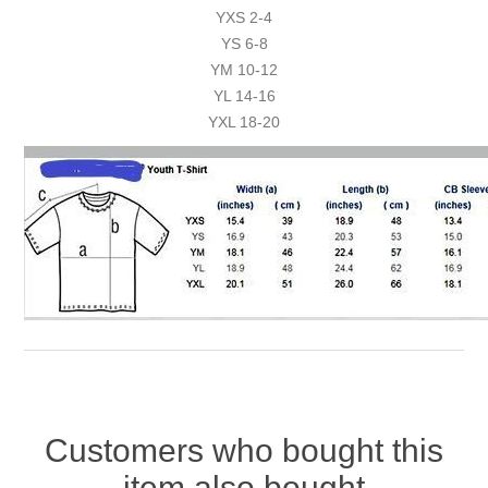
YXS 2-4
YS 6-8
YM 10-12
YL 14-16
YXL 18-20
Customers who bought this
item also bought