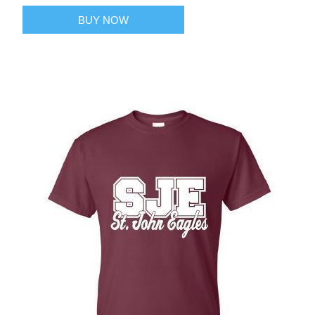
BUY NOW