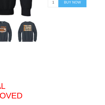
BUY NOW
AL
ROVED