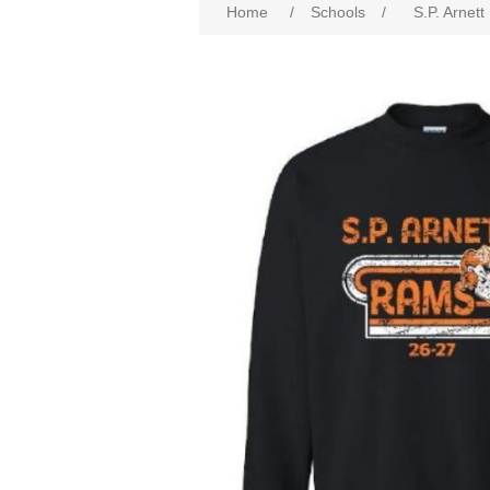
Home
/
Schools
/
S.P. Arnett