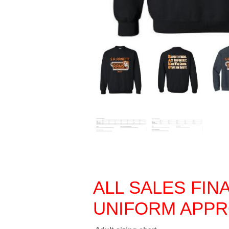
ALL SALES FIN
UNIFORM APP