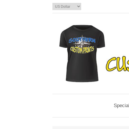
Specia