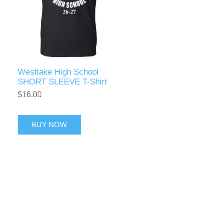
Westlake High School
SHORT SLEEVE T-Shirt
$16.00
BUY NOW