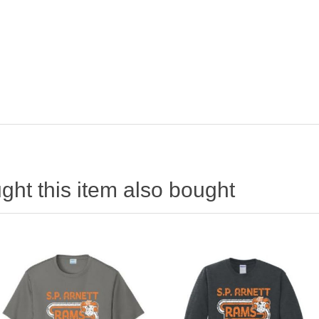
ht this item also bought