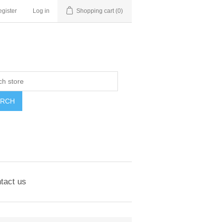
gister
Log in
Shopping cart
(0)
ARCH
tact us