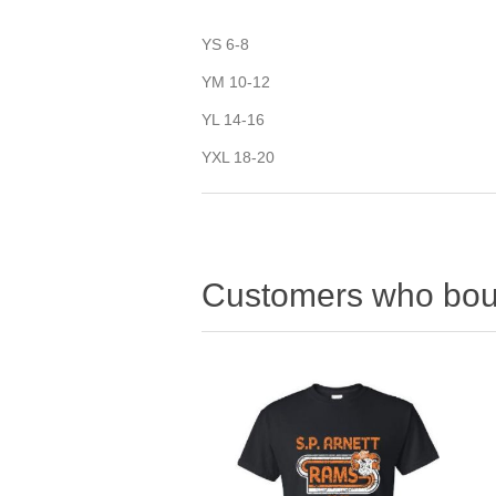
YS 6-8
YM 10-12
YL 14-16
YXL 18-20
Customers who boug