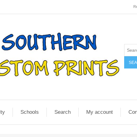
Re
SE
lty
Schools
Search
My account
Con