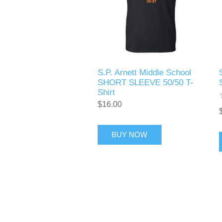
S.P. Arnett Middle School
SHORT SLEEVE 50/50 T-
Shirt
$16.00
BUY NOW