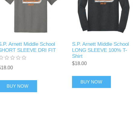
S.P. Arnett Middle School
S.P. Arnett Middle School
SHORT SLEEVE DRI FIT
LONG SLEEVE 100% T-
Shirt
$18.00
$18.00
BUY NOW
BUY NOW