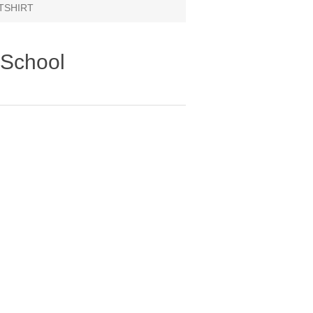
ATSHIRT
 School