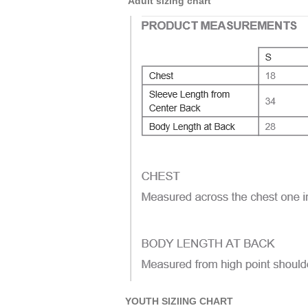
Adult sizing chart
YOUTH SIZIING CHART