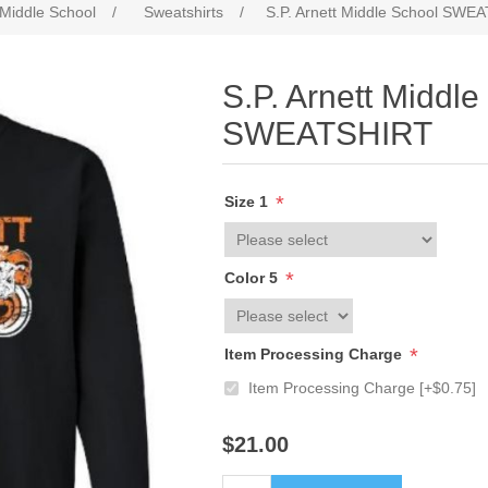
 Middle School
/
Sweatshirts
/
S.P. Arnett Middle School SWE
S.P. Arnett Middle
SWEATSHIRT
*
Size 1
*
Color 5
*
Item Processing Charge
Item Processing Charge [+$0.75]
$21.00