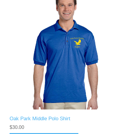
Oak Park Middle Polo Shirt
$30.00