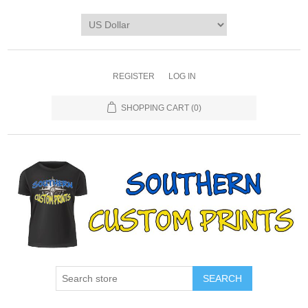
REGISTER
LOG IN
SHOPPING CART
(0)
SEARCH