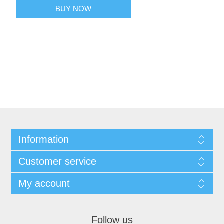
BUY NOW
Information
Customer service
My account
Follow us