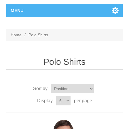
MENU
Home
/
Polo Shirts
Polo Shirts
Sort by
Display
per page