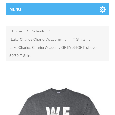
MENU
Home
/
Schools
/
Lake Charles Charter Academy
/
T-Shirts
/
Lake Charles Charter Academy GREY SHORT sleeve
50/50 T-Shirts