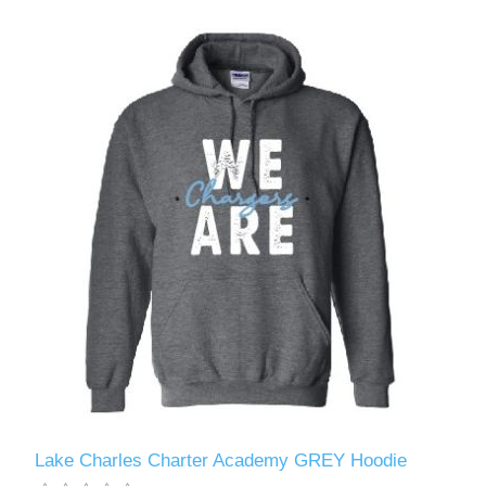
Lake Charles Charter Academy GREY Hoodie