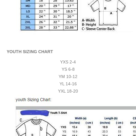
YOUTH SIZING CHART
YXS 2-4
YS 6-8
YM 10-12
YL 14-16
YXL 18-20