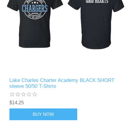
Lake Charles Charter Academy BLACK SHORT
sleeve 50/50 T-Shirts
$14.25
BUY NOW