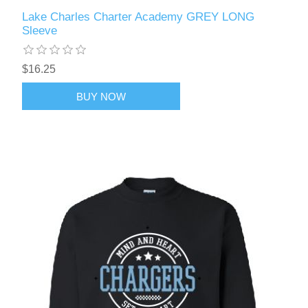
Lake Charles Charter Academy GREY LONG
Sleeve
$16.25
BUY NOW