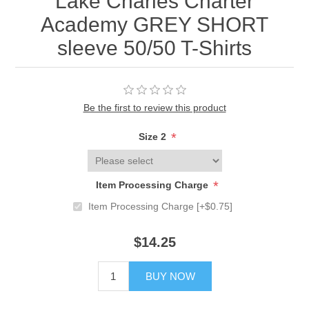
Lake Charles Charter
Academy GREY SHORT
sleeve 50/50 T-Shirts
Be the first to review this product
*
Size 2
*
Item Processing Charge
Item Processing Charge [+$0.75]
$14.25
BUY NOW