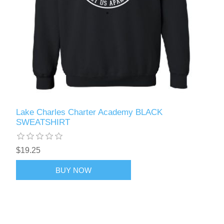
Lake Charles Charter Academy BLACK
SWEATSHIRT
$19.25
BUY NOW