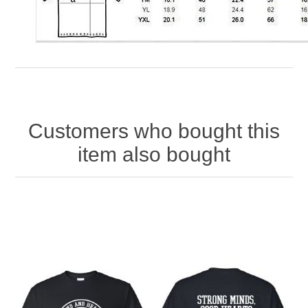
Customers who bought this
item also bought