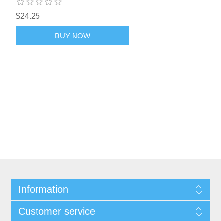
$24.25
BUY NOW
Information
Customer service