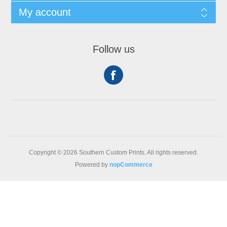
My account
Follow us
Copyright © 2026 Southern Custom Prints. All rights reserved.
Powered by
nopCommerce