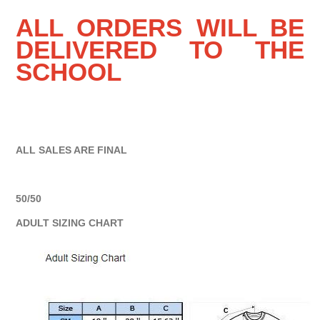
ALL ORDERS WILL BE
DELIVERED TO THE
SCHOOL
ALL SALES ARE FINAL
50/50
ADULT SIZING CHART