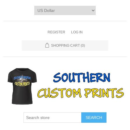
REGISTER
LOG IN
SHOPPING CART
(0)
SEARCH