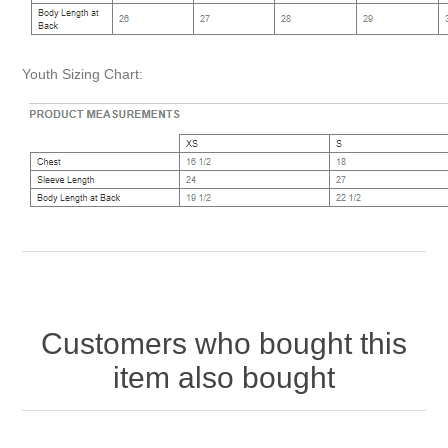
Youth Sizing Chart:
Customers who bought this
item also bought