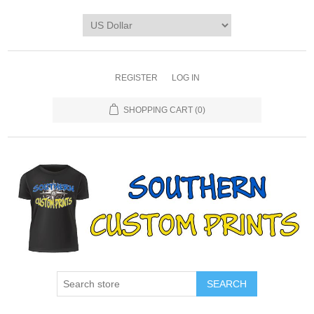
REGISTER
LOG IN
SHOPPING CART
(0)
SEARCH