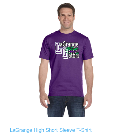
LaGrange High Short Sleeve T-Shirt