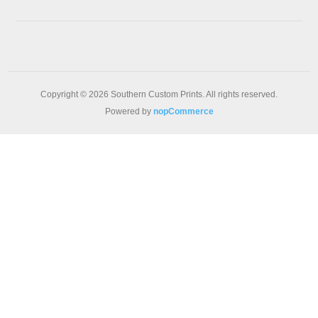
Copyright © 2026 Southern Custom Prints. All rights reserved.
Powered by
nopCommerce