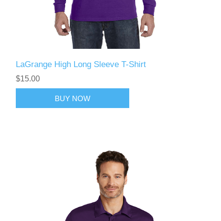
LaGrange High Long Sleeve T-Shirt
$15.00
BUY NOW