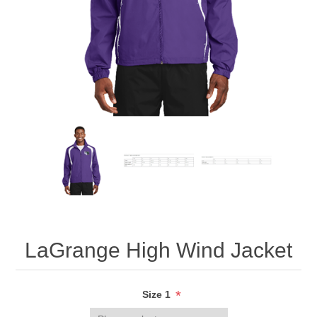
LaGrange High Wind Jacket
*
Size 1