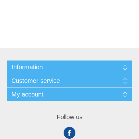
Information
Customer service
My account
Follow us