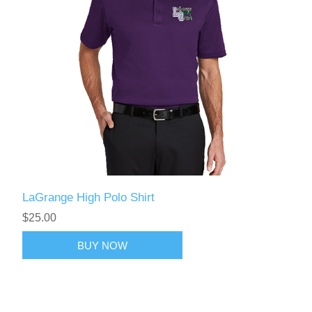
LaGrange High Polo Shirt
$25.00
BUY NOW