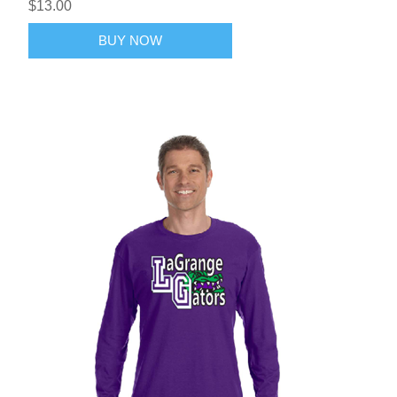
$13.00
BUY NOW