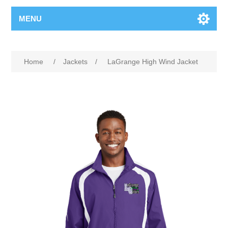
MENU
Home
/
Jackets
/
LaGrange High Wind Jacket