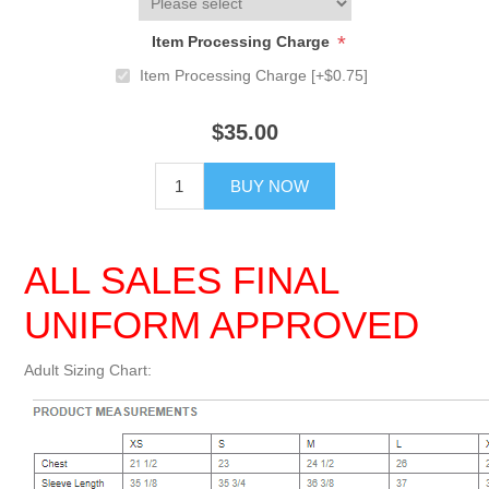
*
Item Processing Charge
Item Processing Charge [+$0.75]
$35.00
BUY NOW
ALL SALES FINAL
UNIFORM APPROVED
Adult Sizing Chart: