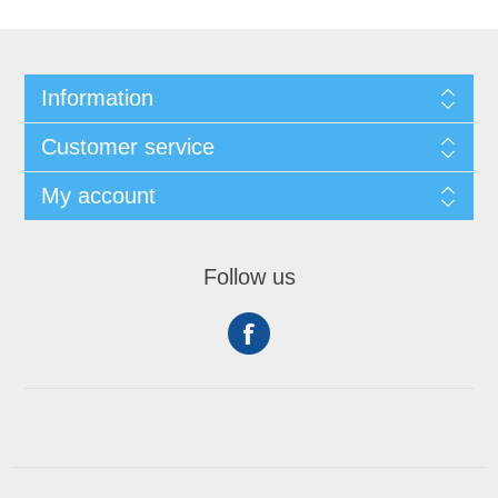
Information
Customer service
My account
Follow us