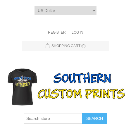
REGISTER
LOG IN
SHOPPING CART
(0)
SEARCH