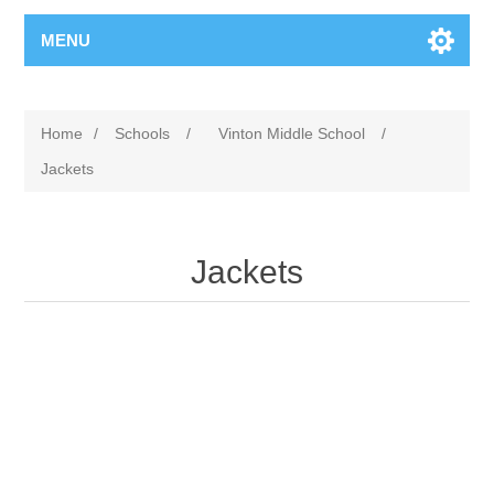
MENU
Home
/
Schools
/
Vinton Middle School
/
Jackets
Jackets