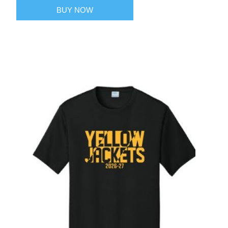
BUY NOW