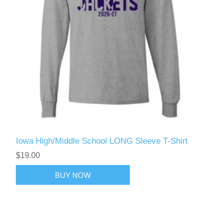
Iowa High/Middle School LONG Sleeve T-Shirt
$19.00
BUY NOW