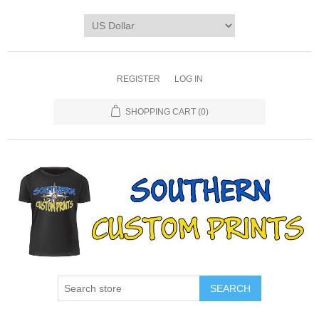
REGISTER
LOG IN
SHOPPING CART
(0)
SEARCH