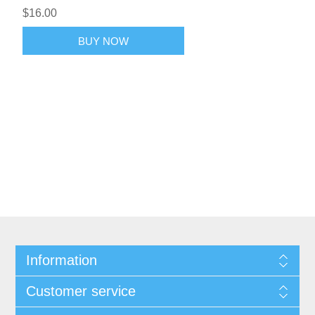
$16.00
BUY NOW
Information
Customer service