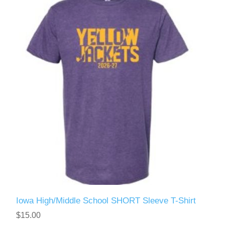
Iowa High/Middle School SHORT Sleeve T-Shirt
$15.00