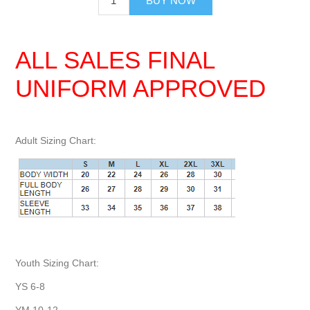
BUY NOW
ALL SALES FINAL
UNIFORM APPROVED
Adult Sizing Chart:
Youth Sizing Chart:
YS 6-8
YM 10-12