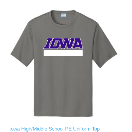
Iowa High/Middle School PE Uniform Top