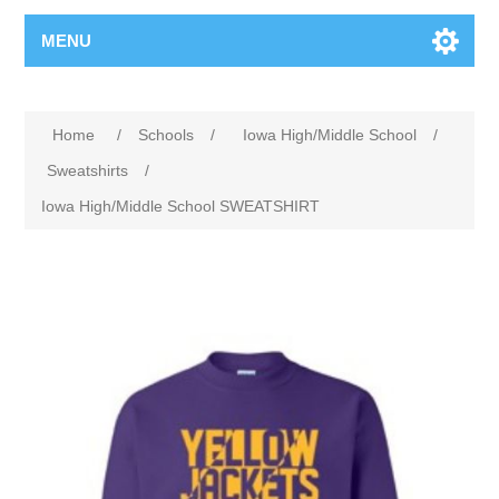
MENU
Home
/
Schools
/
Iowa High/Middle School
/
Sweatshirts
/
Iowa High/Middle School SWEATSHIRT