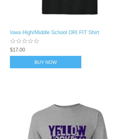
Iowa High/Middle School DRI FIT Shirt
$17.00
BUY NOW