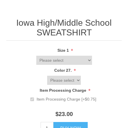
Iowa High/Middle School
SWEATSHIRT
*
Size 1
*
Color 27.
*
Item Processing Charge
Item Processing Charge [+$0.75]
$23.00