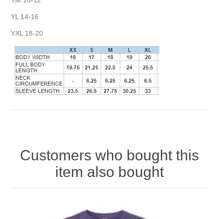
YL 14-16
YXL 18-20
Customers who bought this
item also bought