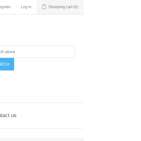
gister
Log in
Shopping cart
(0)
ARCH
tact us