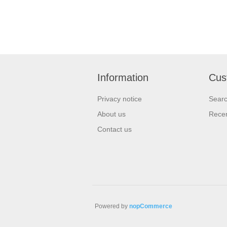
Information
Cus
Privacy notice
Sear
About us
Recen
Contact us
Powered by
nopCommerce