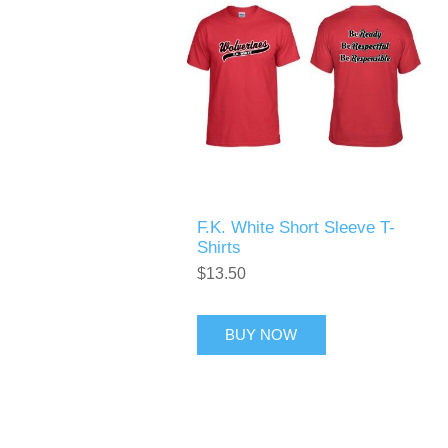
F.K. White Short Sleeve T-
Shirts
$13.50
BUY NOW