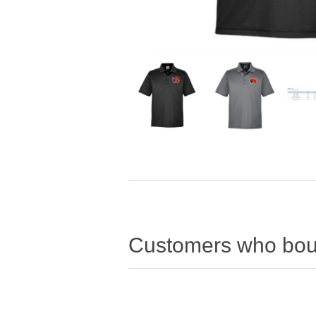
Customers who boug