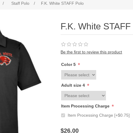
/
Staff Polo
/
F.K. White STAFF Polo
F.K. White STAFF
Be the first to review this product
*
Color 5
*
Adult size 4
*
Item Processing Charge
Item Processing Charge [+$0.75]
$26.00