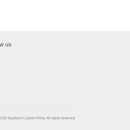
ow us
026 Southern Custom Prints. All rights reserved.