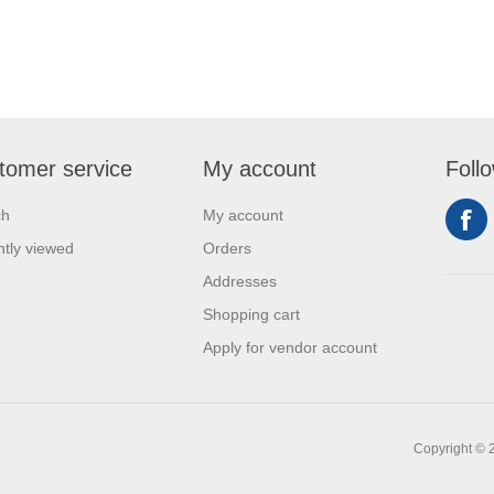
tomer service
My account
Foll
ch
My account
tly viewed
Orders
Addresses
Shopping cart
Apply for vendor account
Copyright © 2