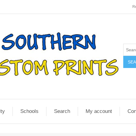
Re
SE
lty
Schools
Search
My account
Con