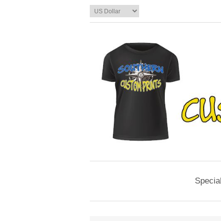
Specia