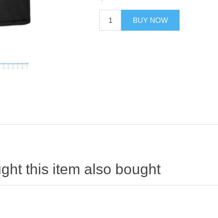
BUY NOW
ht this item also bought