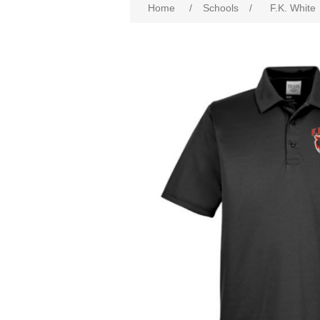
Home
/
Schools
/
F.K. White