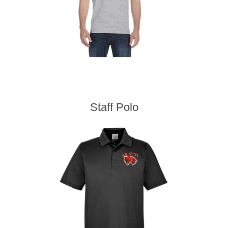
Staff Polo