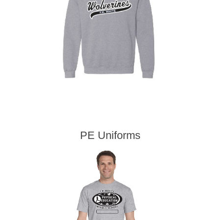
PE Uniforms