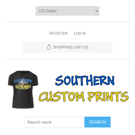
REGISTER
LOG IN
SHOPPING CART
(0)
SEARCH