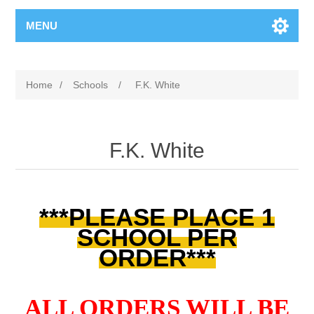
MENU
Home
/
Schools
/
F.K. White
F.K. White
***PLEASE PLACE 1
SCHOOL PER
ORDER***
ALL ORDERS WILL BE