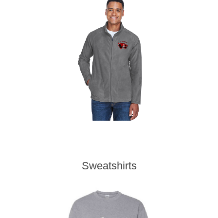
Sweatshirts