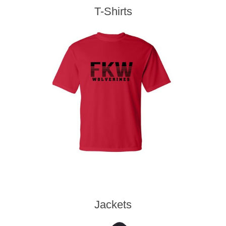
T-Shirts
Jackets