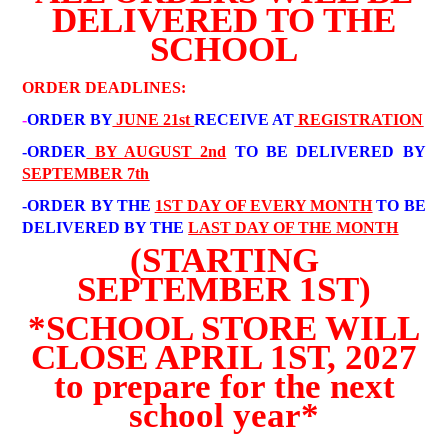
DELIVERED TO THE
SCHOOL
ORDER DEADLINES:
-
ORDER BY
JUNE 21st
RECEIVE AT
REGISTRATION
-ORDER
BY AUGUST 2nd
TO BE DELIVERED BY
SEPTEMBER 7th
-ORDER BY THE
1ST DAY OF EVERY MONTH
TO BE
DELIVERED BY THE
LAST DAY OF THE MONTH
(STARTING
SEPTEMBER 1ST)
*SCHOOL STORE WILL
CLOSE APRIL 1ST, 2027
to prepare for the next
school year*