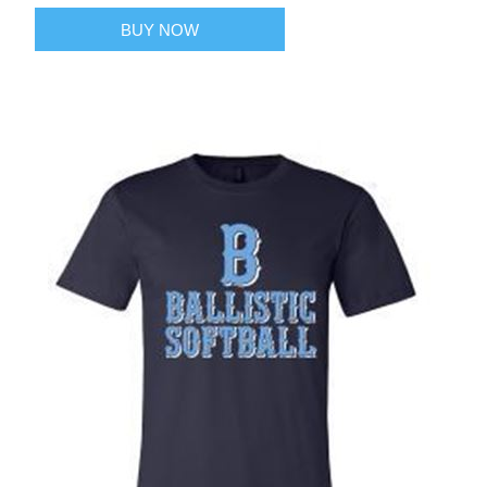
BUY NOW