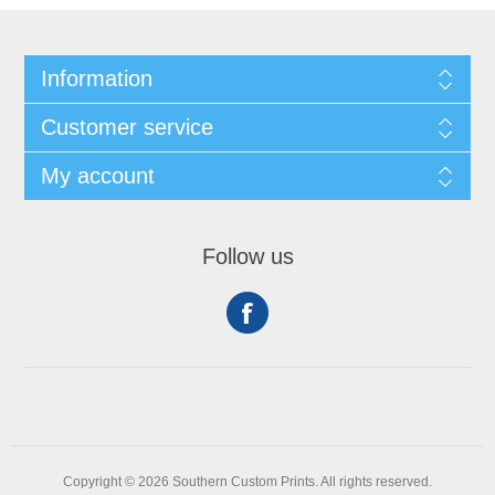
Information
Customer service
My account
Follow us
Copyright © 2026 Southern Custom Prints. All rights reserved.