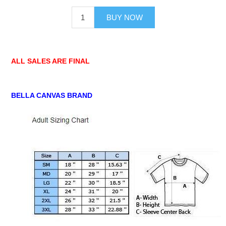
BUY NOW
ALL SALES ARE FINAL
BELLA CANVAS BRAND