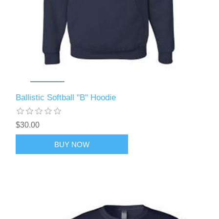
Ballistic Softball "B" Hoodie
$30.00
BUY NOW