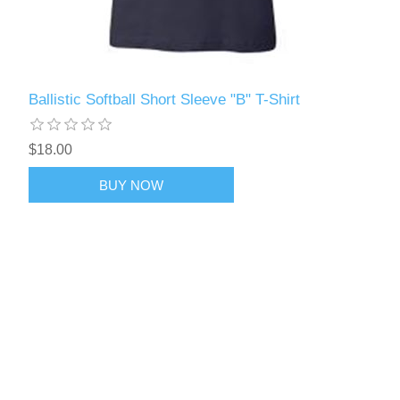
Ballistic Softball Short Sleeve "B" T-Shirt
$18.00
BUY NOW