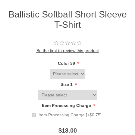
Ballistic Softball Short Sleeve
T-Shirt
Be the first to review this product
*
Color 39
*
Size 1
*
Item Processing Charge
Item Processing Charge [+$0.75]
$18.00