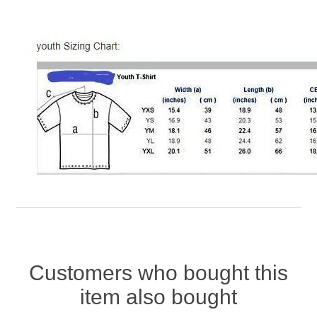
Customers who bought this
item also bought