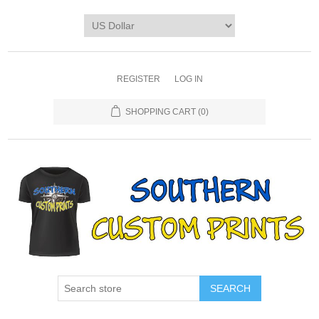
REGISTER
LOG IN
SHOPPING CART
(0)
SEARCH