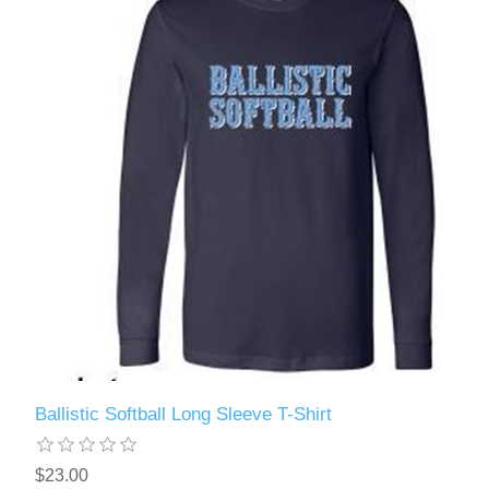
Ballistic Softball Long Sleeve T-Shirt
$23.00