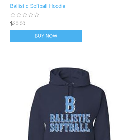
Ballistic Softball Hoodie
$30.00
BUY NOW