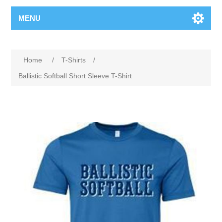
MENU
Home
/
T-Shirts
/
Ballistic Softball Short Sleeve T-Shirt